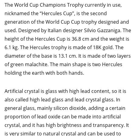
The World Cup Champions Trophy currently in use,
nicknamed the “Hercules Cup”, is the second
generation of the World Cup Cup trophy designed and
used. Designed by Italian designer Silvio Gazzaniga. The
height of the Hercules Cup is 36.8 cm and the weight is
6.1 kg. The Hercules trophy is made of 18K gold. The
diameter of the base is 13.1 cm. It is made of two layers
of green malachite. The main shape is two Hercules
holding the earth with both hands.
Artificial crystal is glass with high lead content, so it is
also called high lead glass and lead crystal glass. In
general glass, mainly silicon dioxide, adding a certain
proportion of lead oxide can be made into artificial
crystal, and it has high brightness and transparency. It
is very similar to natural crystal and can be used to