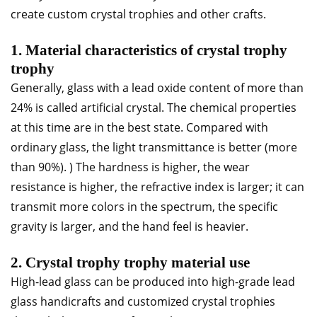
create custom crystal trophies and other crafts.
1. Material characteristics of crystal trophy
trophy
Generally, glass with a lead oxide content of more than
24% is called artificial crystal. The chemical properties
at this time are in the best state. Compared with
ordinary glass, the light transmittance is better (more
than 90%). ) The hardness is higher, the wear
resistance is higher, the refractive index is larger; it can
transmit more colors in the spectrum, the specific
gravity is larger, and the hand feel is heavier.
2. Crystal trophy trophy material use
High-lead glass can be produced into high-grade lead
glass handicrafts and customized crystal trophies