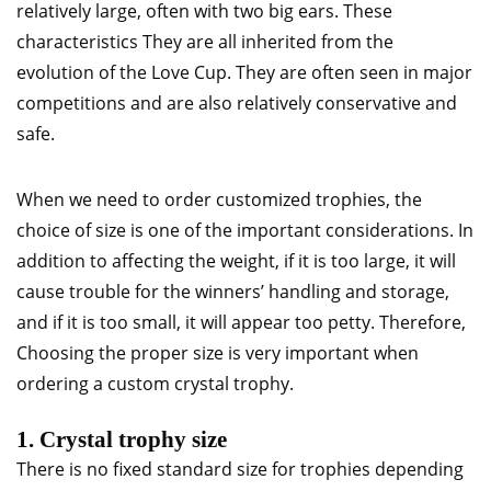
relatively large, often with two big ears. These
characteristics They are all inherited from the
evolution of the Love Cup. They are often seen in major
competitions and are also relatively conservative and
safe.
When we need to order customized trophies, the
choice of size is one of the important considerations. In
addition to affecting the weight, if it is too large, it will
cause trouble for the winners’ handling and storage,
and if it is too small, it will appear too petty. Therefore,
Choosing the proper size is very important when
ordering a custom crystal trophy.
1. Crystal trophy size
There is no fixed standard size for trophies depending