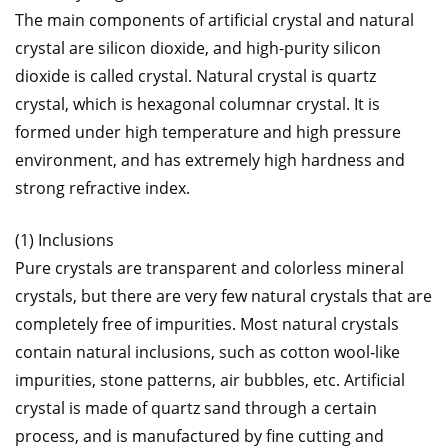
The main components of artificial crystal and natural
crystal are silicon dioxide, and high-purity silicon
dioxide is called crystal. Natural crystal is quartz
crystal, which is hexagonal columnar crystal. It is
formed under high temperature and high pressure
environment, and has extremely high hardness and
strong refractive index.
(1) Inclusions
Pure crystals are transparent and colorless mineral
crystals, but there are very few natural crystals that are
completely free of impurities. Most natural crystals
contain natural inclusions, such as cotton wool-like
impurities, stone patterns, air bubbles, etc. Artificial
crystal is made of quartz sand through a certain
process, and is manufactured by fine cutting and