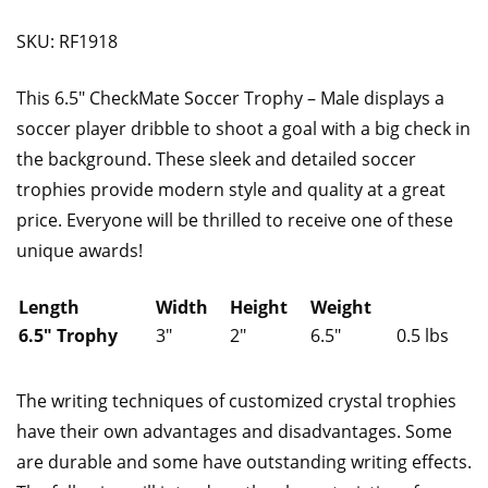
SKU: RF1918
This 6.5″ CheckMate Soccer Trophy – Male displays a
soccer player dribble to shoot a goal with a big check in
the background. These sleek and detailed soccer
trophies provide modern style and quality at a great
price. Everyone will be thrilled to receive one of these
unique awards!
Length
Width
Height
Weight
6.5″ Trophy
3″
2″
6.5″
0.5 lbs
The writing techniques of customized crystal trophies
have their own advantages and disadvantages. Some
are durable and some have outstanding writing effects.