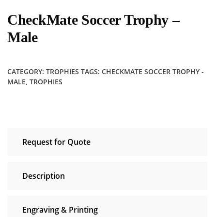
CheckMate Soccer Trophy –
Male
CATEGORY:
TROPHIES
TAGS:
CHECKMATE SOCCER TROPHY -
MALE
,
TROPHIES
Request for Quote
Description
Engraving & Printing