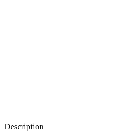
Description