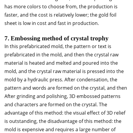
has more colors to choose from, the production is
faster, and the cost is relatively lower; the gold foil
sheet is low in cost and fast in production.
7. Embossing method of crystal trophy
In this prefabricated mold, the pattern or text is
prefabricated in the mold, and then the crystal raw
material is heated and melted and poured into the
mold, and the crystal raw material is pressed into the
mold by a hydraulic press. After condensation, the
pattern and words are formed on the crystal, and then
After grinding and polishing, 3D embossed patterns
and characters are formed on the crystal. The
advantage of this method: the visual effect of 3D relief
is outstanding, the disadvantage of this method: the
mold is expensive and requires a large number of