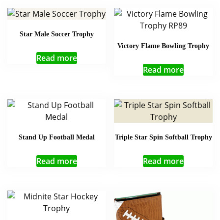
Star Male Soccer Trophy
Victory Flame Bowling Trophy
Read more
Read more
Stand Up Football Medal
Triple Star Spin Softball Trophy
Read more
Read more