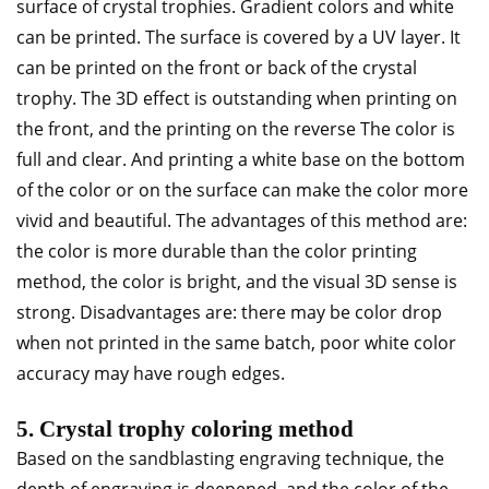
surface of crystal trophies. Gradient colors and white
can be printed. The surface is covered by a UV layer. It
can be printed on the front or back of the crystal
trophy. The 3D effect is outstanding when printing on
the front, and the printing on the reverse The color is
full and clear. And printing a white base on the bottom
of the color or on the surface can make the color more
vivid and beautiful. The advantages of this method are:
the color is more durable than the color printing
method, the color is bright, and the visual 3D sense is
strong. Disadvantages are: there may be color drop
when not printed in the same batch, poor white color
accuracy may have rough edges.
5. Crystal trophy coloring method
Based on the sandblasting engraving technique, the