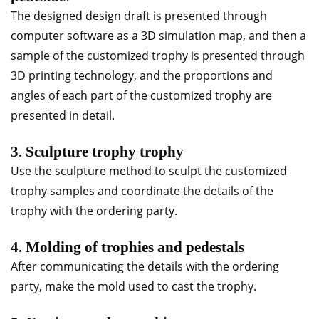
The designed design draft is presented through
computer software as a 3D simulation map, and then a
sample of the customized trophy is presented through
3D printing technology, and the proportions and
angles of each part of the customized trophy are
presented in detail.
3. Sculpture trophy trophy
Use the sculpture method to sculpt the customized
trophy samples and coordinate the details of the
trophy with the ordering party.
4. Molding of trophies and pedestals
After communicating the details with the ordering
party, make the mold used to cast the trophy.