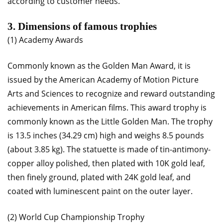
according to customer needs.
3. Dimensions of famous trophies
(1) Academy Awards
Commonly known as the Golden Man Award, it is
issued by the American Academy of Motion Picture
Arts and Sciences to recognize and reward outstanding
achievements in American films. This award trophy is
commonly known as the Little Golden Man. The trophy
is 13.5 inches (34.29 cm) high and weighs 8.5 pounds
(about 3.85 kg). The statuette is made of tin-antimony-
copper alloy polished, then plated with 10K gold leaf,
then finely ground, plated with 24K gold leaf, and
coated with luminescent paint on the outer layer.
(2) World Cup Championship Trophy