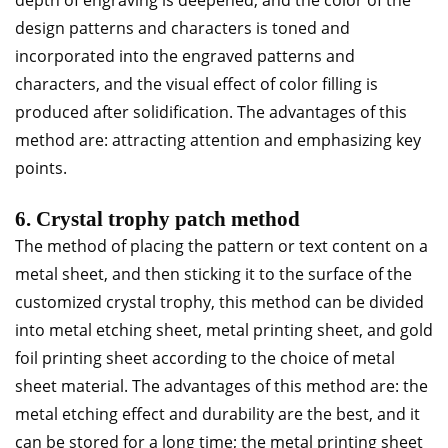
depth of engraving is deepened, and the color of the
design patterns and characters is toned and
incorporated into the engraved patterns and
characters, and the visual effect of color filling is
produced after solidification. The advantages of this
method are: attracting attention and emphasizing key
points.
6. Crystal trophy patch method
The method of placing the pattern or text content on a
metal sheet, and then sticking it to the surface of the
customized crystal trophy, this method can be divided
into metal etching sheet, metal printing sheet, and gold
foil printing sheet according to the choice of metal
sheet material. The advantages of this method are: the
metal etching effect and durability are the best, and it
can be stored for a long time; the metal printing sheet