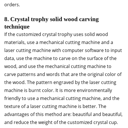
orders.
8. Crystal trophy solid wood carving
technique
If the customized crystal trophy uses solid wood
materials, use a mechanical cutting machine and a
laser cutting machine with computer software to input
data, use the machine to carve on the surface of the
wood, and use the mechanical cutting machine to
carve patterns and words that are the original color of
the wood. The pattern engraved by the laser cutting
machine is burnt color. It is more environmentally
friendly to use a mechanical cutting machine, and the
texture of a laser cutting machine is better. The
advantages of this method are: beautiful and beautiful,
and reduce the weight of the customized crystal cup.