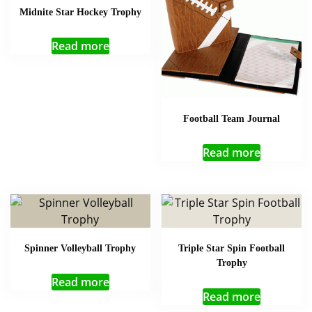
Midnite Star Hockey Trophy
Read more
Football Team Journal
Read more
Spinner Volleyball Trophy
Triple Star Spin Football
Trophy
Read more
Read more