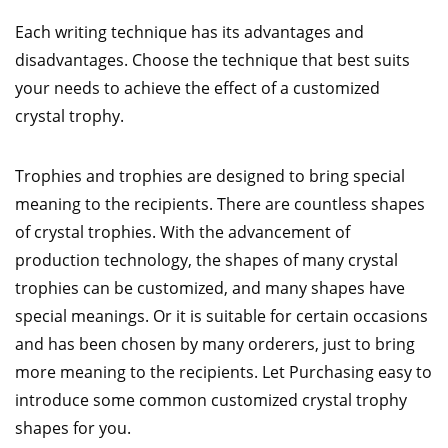
Each writing technique has its advantages and
disadvantages. Choose the technique that best suits
your needs to achieve the effect of a customized
crystal trophy.
Trophies and trophies are designed to bring special
meaning to the recipients. There are countless shapes
of crystal trophies. With the advancement of
production technology, the shapes of many crystal
trophies can be customized, and many shapes have
special meanings. Or it is suitable for certain occasions
and has been chosen by many orderers, just to bring
more meaning to the recipients. Let Purchasing easy to
introduce some common customized crystal trophy
shapes for you.