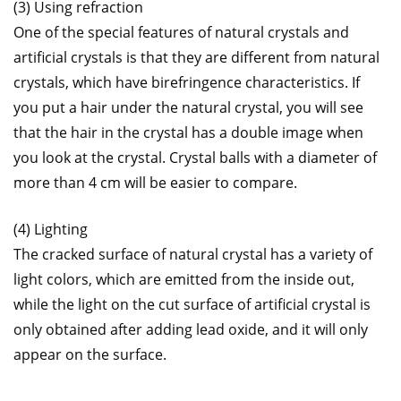
(3) Using refraction
One of the special features of natural crystals and
artificial crystals is that they are different from natural
crystals, which have birefringence characteristics. If
you put a hair under the natural crystal, you will see
that the hair in the crystal has a double image when
you look at the crystal. Crystal balls with a diameter of
more than 4 cm will be easier to compare.
(4) Lighting
The cracked surface of natural crystal has a variety of
light colors, which are emitted from the inside out,
while the light on the cut surface of artificial crystal is
only obtained after adding lead oxide, and it will only
appear on the surface.