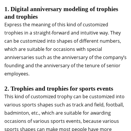
1. Digital anniversary modeling of trophies
and trophies
Express the meaning of this kind of customized
trophies in a straight-forward and intuitive way. They
can be customized into shapes of different numbers,
which are suitable for occasions with special
anniversaries such as the anniversary of the company’s
founding and the anniversary of the tenure of senior
employees.
2. Trophies and trophies for sports events
This kind of customized trophy can be customized into
various sports shapes such as track and field, football,
badminton, etc., which are suitable for awarding
occasions of various sports events, because various
sports shapes can make most people have more