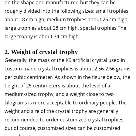
on the shape and manufacturer, but they can be
roughly divided into the following sizes: small trophies
about 18 cm high, medium trophies about 25 cm high,
large trophies about 28 cm high, special trophies The
large trophy is about 34 cm high.
2. Weight of crystal trophy
Generally, the mass of the K9 artificial crystal used in
custom-made crystal trophies is about 2.56-2.66 grams
per cubic centimeter. As shown in the figure below, the
height of 25 centimeters is about the level of a
medium-sized trophy, and a weight close to two
kilograms is more acceptable to ordinary people. The
weight and size of the crystal trophy are generally
recommended to order customized crystal trophies,
but of course, customized sizes can be customized