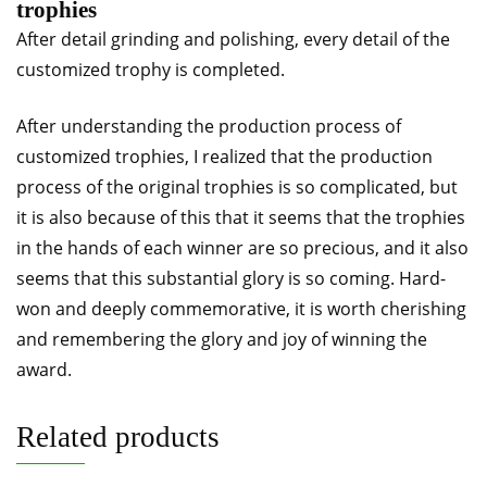
trophies
After detail grinding and polishing, every detail of the
customized trophy is completed.
After understanding the production process of
customized trophies, I realized that the production
process of the original trophies is so complicated, but
it is also because of this that it seems that the trophies
in the hands of each winner are so precious, and it also
seems that this substantial glory is so coming. Hard-
won and deeply commemorative, it is worth cherishing
and remembering the glory and joy of winning the
award.
Related products