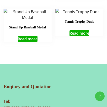
Tennis Trophy Dude
Stand Up Baseball Medal
Read more
Read more
Enqiury and Quotation
Tel: