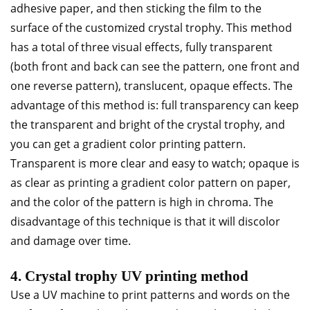
adhesive paper, and then sticking the film to the
surface of the customized crystal trophy. This method
has a total of three visual effects, fully transparent
(both front and back can see the pattern, one front and
one reverse pattern), translucent, opaque effects. The
advantage of this method is: full transparency can keep
the transparent and bright of the crystal trophy, and
you can get a gradient color printing pattern.
Transparent is more clear and easy to watch; opaque is
as clear as printing a gradient color pattern on paper,
and the color of the pattern is high in chroma. The
disadvantage of this technique is that it will discolor
and damage over time.
4. Crystal trophy UV printing method
Use a UV machine to print patterns and words on the