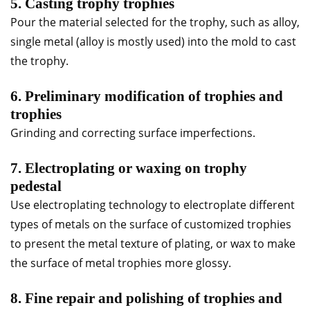
5. Casting trophy trophies
Pour the material selected for the trophy, such as alloy,
single metal (alloy is mostly used) into the mold to cast
the trophy.
6. Preliminary modification of trophies and
trophies
Grinding and correcting surface imperfections.
7. Electroplating or waxing on trophy
pedestal
Use electroplating technology to electroplate different
types of metals on the surface of customized trophies
to present the metal texture of plating, or wax to make
the surface of metal trophies more glossy.
8. Fine repair and polishing of trophies and