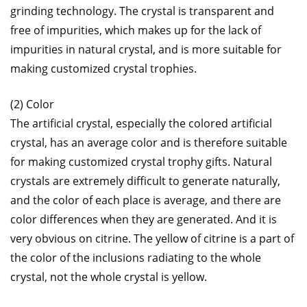
grinding technology. The crystal is transparent and
free of impurities, which makes up for the lack of
impurities in natural crystal, and is more suitable for
making customized crystal trophies.
(2) Color
The artificial crystal, especially the colored artificial
crystal, has an average color and is therefore suitable
for making customized crystal trophy gifts. Natural
crystals are extremely difficult to generate naturally,
and the color of each place is average, and there are
color differences when they are generated. And it is
very obvious on citrine. The yellow of citrine is a part of
the color of the inclusions radiating to the whole
crystal, not the whole crystal is yellow.