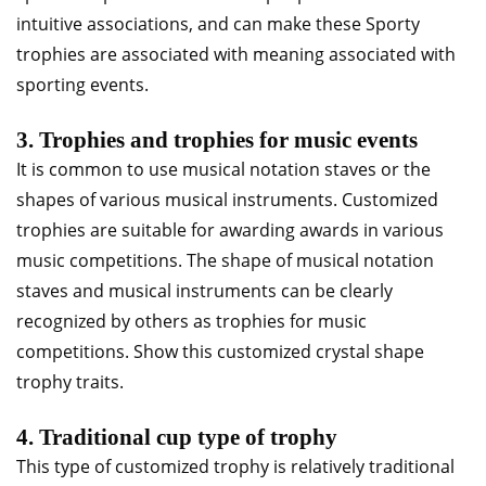
intuitive associations, and can make these Sporty
trophies are associated with meaning associated with
sporting events.
3. Trophies and trophies for music events
It is common to use musical notation staves or the
shapes of various musical instruments. Customized
trophies are suitable for awarding awards in various
music competitions. The shape of musical notation
staves and musical instruments can be clearly
recognized by others as trophies for music
competitions. Show this customized crystal shape
trophy traits.
4. Traditional cup type of trophy
This type of customized trophy is relatively traditional