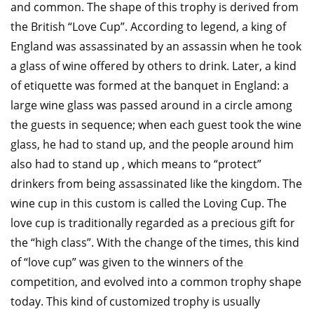
and common. The shape of this trophy is derived from
the British “Love Cup”. According to legend, a king of
England was assassinated by an assassin when he took
a glass of wine offered by others to drink. Later, a kind
of etiquette was formed at the banquet in England: a
large wine glass was passed around in a circle among
the guests in sequence; when each guest took the wine
glass, he had to stand up, and the people around him
also had to stand up , which means to “protect”
drinkers from being assassinated like the kingdom. The
wine cup in this custom is called the Loving Cup. The
love cup is traditionally regarded as a precious gift for
the “high class”. With the change of the times, this kind
of “love cup” was given to the winners of the
competition, and evolved into a common trophy shape
today. This kind of customized trophy is usually