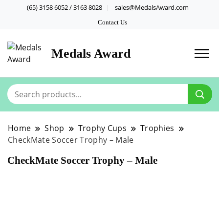
(65) 3158 6052 / 3163 8028
sales@MedalsAward.com
Contact Us
Medals Award
Home
Shop
Trophy Cups
Trophies
CheckMate Soccer Trophy – Male
CheckMate Soccer Trophy – Male