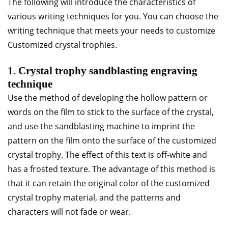
The following will introduce the characteristics of
various writing techniques for you. You can choose the
writing technique that meets your needs to customize
Customized crystal trophies.
1. Crystal trophy sandblasting engraving
technique
Use the method of developing the hollow pattern or
words on the film to stick to the surface of the crystal,
and use the sandblasting machine to imprint the
pattern on the film onto the surface of the customized
crystal trophy. The effect of this text is off-white and
has a frosted texture. The advantage of this method is
that it can retain the original color of the customized
crystal trophy material, and the patterns and
characters will not fade or wear.