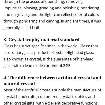
through the process of quenching, removing
impurities, blowing, grinding and polishing, pondering
and engraving, and the light can reflect colorful colors
through pondering and carving. In ancient times, it was
generally called Liuli.
3. Crystal trophy material standard
Glass has strict specifications in the world, Glass: that
is, ordinary glass products. Crystal: High-lead glass,
also known as crystal, is the guarantee of high-lead
glass with a lead oxide content of 24%.
4. The difference between artificial crystal and
natural crystal
Most of the artificial crystals supply the manufacture of
crystal handicrafts, customized crystal trophies and
other crystal gifts, with excellent decorative functions.