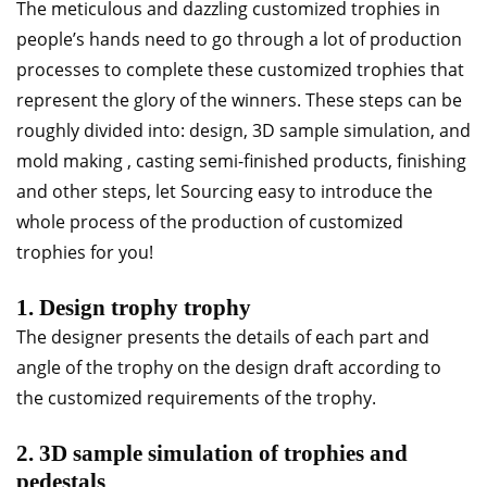
The meticulous and dazzling customized trophies in
people’s hands need to go through a lot of production
processes to complete these customized trophies that
represent the glory of the winners. These steps can be
roughly divided into: design, 3D sample simulation, and
mold making , casting semi-finished products, finishing
and other steps, let Sourcing easy to introduce the
whole process of the production of customized
trophies for you!
1. Design trophy trophy
The designer presents the details of each part and
angle of the trophy on the design draft according to
the customized requirements of the trophy.
2. 3D sample simulation of trophies and
pedestals