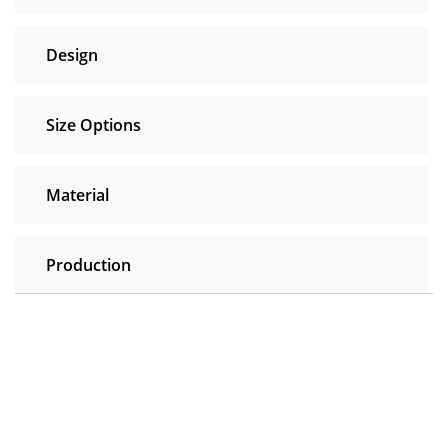
Design
Size Options
Material
Production