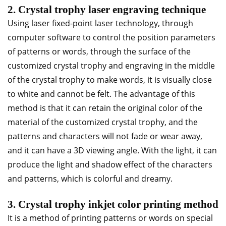
2. Crystal trophy laser engraving technique
Using laser fixed-point laser technology, through
computer software to control the position parameters
of patterns or words, through the surface of the
customized crystal trophy and engraving in the middle
of the crystal trophy to make words, it is visually close
to white and cannot be felt. The advantage of this
method is that it can retain the original color of the
material of the customized crystal trophy, and the
patterns and characters will not fade or wear away,
and it can have a 3D viewing angle. With the light, it can
produce the light and shadow effect of the characters
and patterns, which is colorful and dreamy.
3. Crystal trophy inkjet color printing method
It is a method of printing patterns or words on special